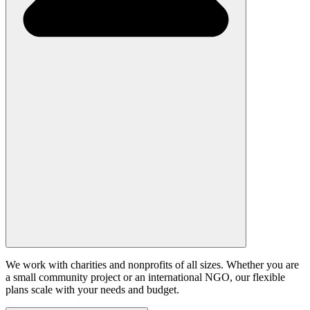
We work with charities and nonprofits of all sizes. Whether you are
a small community project or an international NGO, our flexible
plans scale with your needs and budget.