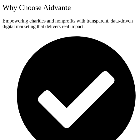
Why Choose Aidvante
Empowering charities and nonprofits with transparent, data-driven
digital marketing that delivers real impact.