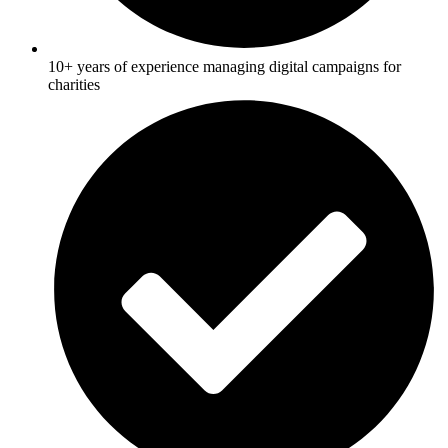
10+ years of experience managing digital campaigns for
charities