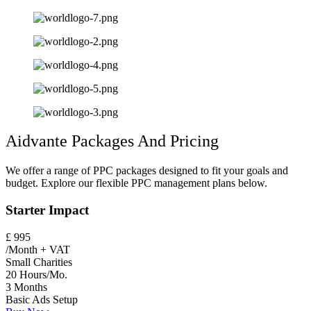
Aidvante Packages And Pricing
We offer a range of PPC packages designed to fit your goals and
budget. Explore our flexible PPC management plans below.
Starter Impact
£
995
/Month + VAT
Small Charities
20 Hours/Mo.
3 Months
Basic Ads Setup