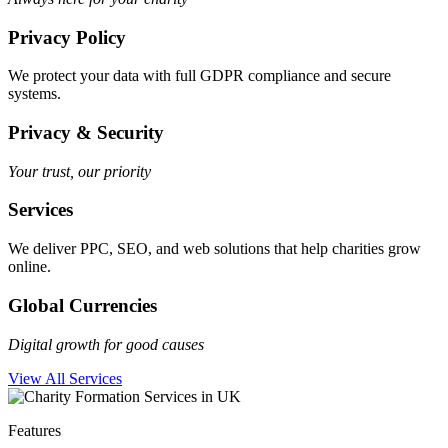
Privacy Policy
We protect your data with full GDPR compliance and secure
systems.
Privacy & Security
Your trust, our priority
Services
We deliver PPC, SEO, and web solutions that help charities grow
online.
Global Currencies
Digital growth for good causes
View All Services
Features