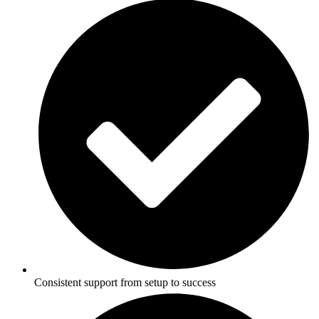
Consistent support from setup to success