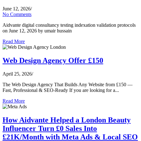
June 12, 2026
/
No Comments
Aidvante digital consultancy testing indexation validation protocols
on June 12, 2026 by umair hussain
Read More
Web Design Agency Offer £150
April 25, 2026
/
The Web Design Agency That Builds Any Website from £150 —
Fast, Professional & SEO-Ready If you are looking for a...
Read More
How Aidvante Helped a London Beauty
Influencer Turn £0 Sales Into
£21K/Month with Meta Ads & Local SEO