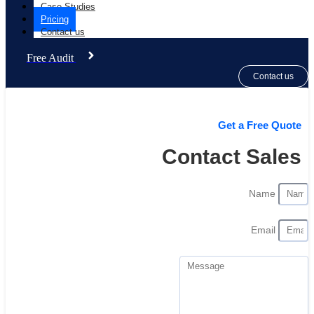
Case Studies
Pricing
Contact us
Free Audit
Contact us
Get a Free Quote
Contact Sales
Name
Email