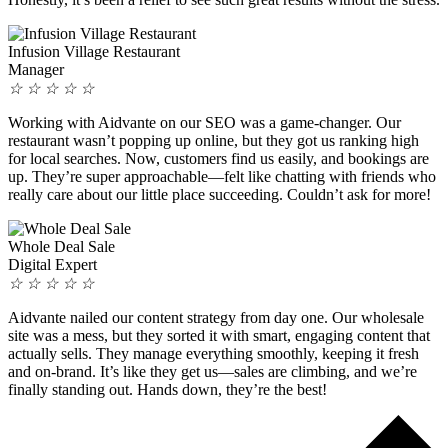
Infusion Village Restaurant
Manager
☆
☆
☆
☆
☆
Working with Aidvante on our SEO was a game-changer. Our
restaurant wasn’t popping up online, but they got us ranking high
for local searches. Now, customers find us easily, and bookings are
up. They’re super approachable—felt like chatting with friends who
really care about our little place succeeding. Couldn’t ask for more!
Whole Deal Sale
Digital Expert
☆
☆
☆
☆
☆
Aidvante nailed our content strategy from day one. Our wholesale
site was a mess, but they sorted it with smart, engaging content that
actually sells. They manage everything smoothly, keeping it fresh
and on-brand. It’s like they get us—sales are climbing, and we’re
finally standing out. Hands down, they’re the best!