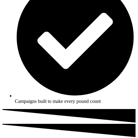
Campaigns built to make every pound count