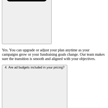
Yes. You can upgrade or adjust your plan anytime as your
campaigns grow or your fundraising goals change. Our team makes
sure the transition is smooth and aligned with your objectives.
4. Are ad budgets included in your pricing?