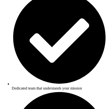
Dedicated team that understands your mission