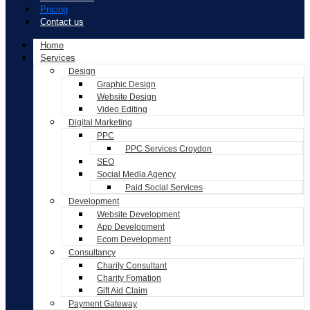
Pricing
Contact us
Home
Services
Design
Graphic Design
Website Design
Video Editing
Digital Marketing
PPC
PPC Services Croydon
SEO
Social Media Agency
Paid Social Services
Development
Website Development
App Development
Ecom Development
Consultancy
Charity Consultant
Charity Fomation
Gift Aid Claim
Payment Gateway