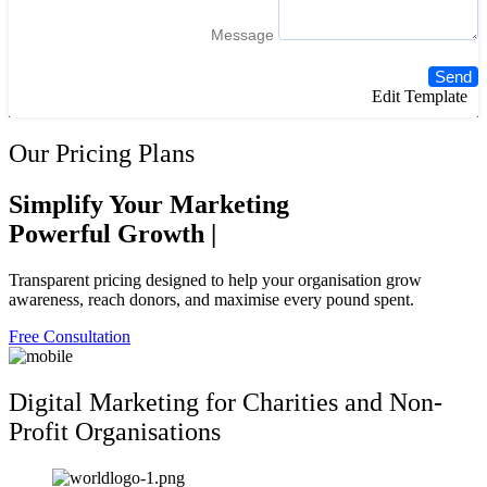
Message
Send
Edit Template
Our Pricing Plans
Simplify Your Marketing
Powerful
Growth
|
Transparent pricing designed to help your organisation grow
awareness, reach donors, and maximise every pound spent.
Free Consultation
Digital Marketing for Charities and Non-
Profit Organisations