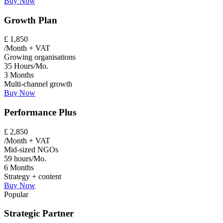
Buy Now
Growth Plan
£
1,850
/Month + VAT
Growing organisations
35 Hours/Mo.
3 Months
Multi-channel growth
Buy Now
Performance Plus
£
2,850
/Month + VAT
Mid-sized NGOs
59 hours/Mo.
6 Months
Strategy + content
Buy Now
Popular
Strategic Partner