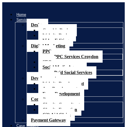
Home
Services
Design
Graphic Design
Website Design
Video Editing
Digital Marketing
PPC
PPC Services Croydon
SEO
Social Media Agency
Paid Social Services
Development
Website Development
App Development
Ecom Development
Consultancy
Charity Consultant
Charity Fomation
Gift Aid Claim
Payment Gateway
Case Studies