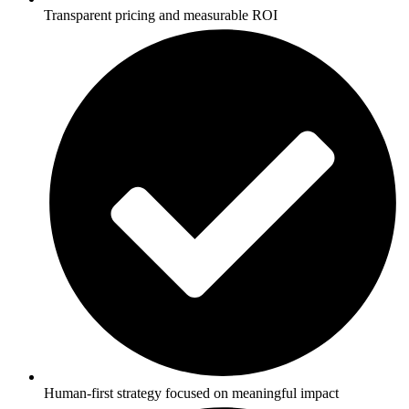
Transparent pricing and measurable ROI
Human-first strategy focused on meaningful impact