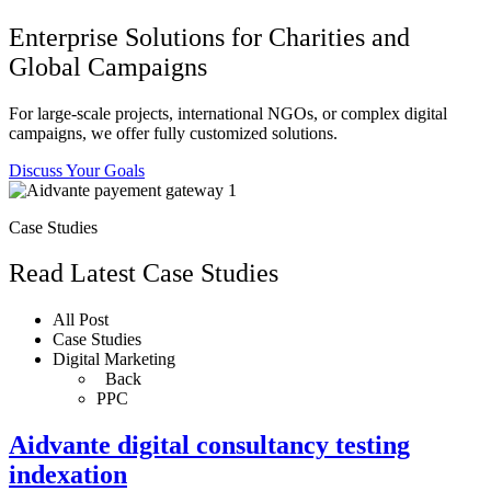
Enterprise Solutions for Charities and
Global Campaigns
For large-scale projects, international NGOs, or complex digital
campaigns, we offer fully customized solutions.
Discuss Your Goals
Case Studies
Read Latest Case Studies
All Post
Case Studies
Digital Marketing
Back
PPC
Aidvante digital consultancy testing
indexation