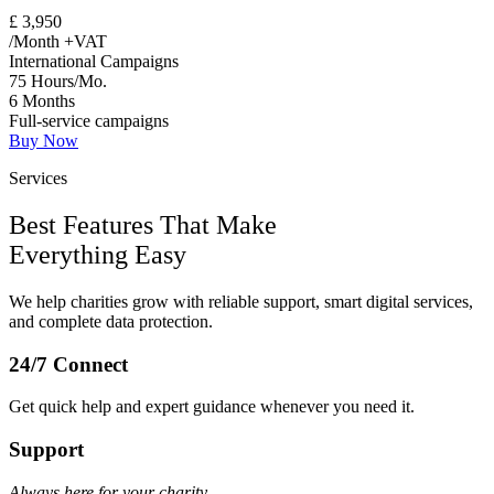
£
3,950
/Month +VAT
International Campaigns
75 Hours/Mo.
6 Months
Full-service campaigns
Buy Now
Services
Best Features That Make
Everything Easy
We help charities grow with reliable support, smart digital services,
and complete data protection.
24/7 Connect
Get quick help and expert guidance whenever you need it.
Support
Always here for your charity