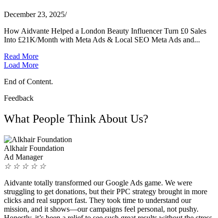
December 23, 2025
/
How Aidvante Helped a London Beauty Influencer Turn £0 Sales
Into £21K/Month with Meta Ads & Local SEO Meta Ads and...
Read More
Load More
End of Content.
Feedback
What People Think About Us?
Alkhair Foundation
Ad Manager
☆
☆
☆
☆
☆
Aidvante totally transformed our Google Ads game. We were
struggling to get donations, but their PPC strategy brought in more
clicks and real support fast. They took time to understand our
mission, and it shows—our campaigns feel personal, not pushy.
Honestly, it’s been a relief to see such great results without the stress.