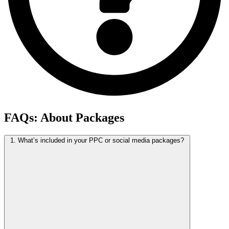
FAQs:
About Packages
1. What’s included in your PPC or social media packages?