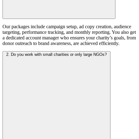
Our packages include campaign setup, ad copy creation, audience
targeting, performance tracking, and monthly reporting. You also get
a dedicated account manager who ensures your charity’s goals, from
donor outreach to brand awareness, are achieved efficiently.
2. Do you work with small charities or only large NGOs?