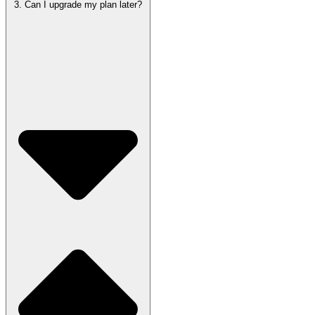
3. Can I upgrade my plan later?