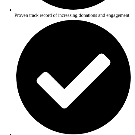
Proven track record of increasing donations and engagement